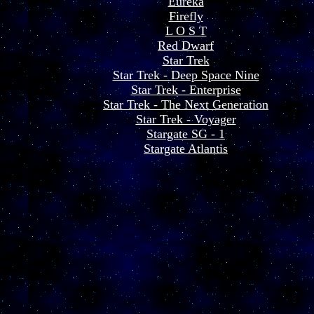
Eureka
Firefly
L O S T
Red Dwarf
Star Trek
Star Trek - Deep Space Nine
Star Trek - Enterprise
Star Trek - The Next Generation
Star Trek - Voyager
Stargate SG - 1
Stargate Atlantis