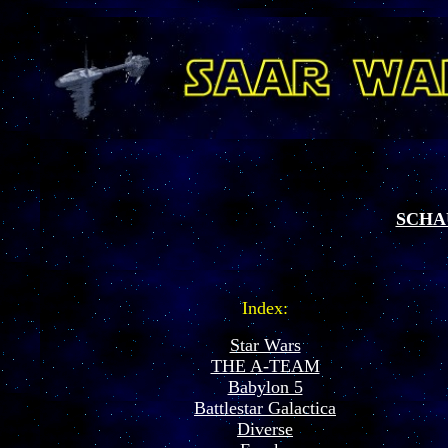
SCHA
Index:
Star Wars
THE A-TEAM
Babylon 5
Battlestar Galactica
Diverse